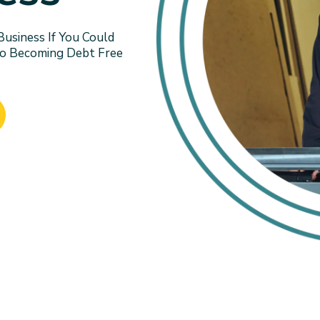
siness If You Could
To Becoming Debt Free