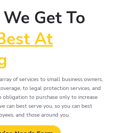
 We Get To
Best At
g
rray of services to small business owners,
overage, to legal protection services, and
 obligation to purchase only to increase
 can best serve you, so you can best
oyees, and those around you.