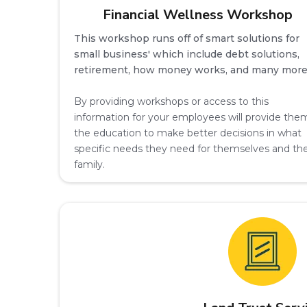
Financial Wellness Workshop
This workshop runs off of smart solutions for
small business' which include debt solutions,
retirement, how money works, and many more
By providing workshops or access to this
information for your employees will provide the
the education to make better decisions in what
specific needs they need for themselves and the
family.