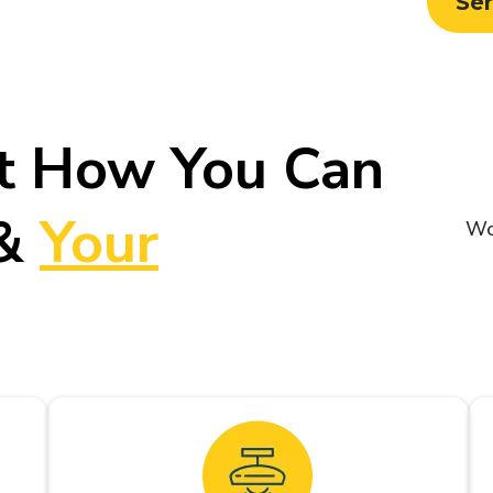
Se
t How You Can
&
Your
Wo