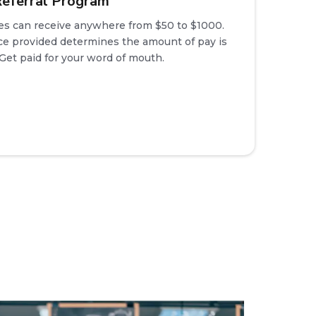
eferral Program
es can receive anywhere from $50 to $1000.
e provided determines the amount of pay is
 Get paid for your word of mouth.