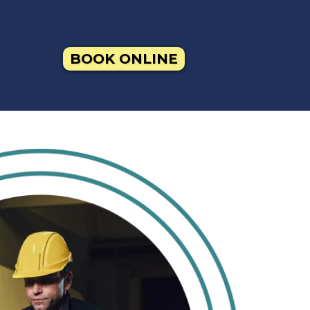
BOOK ONLINE