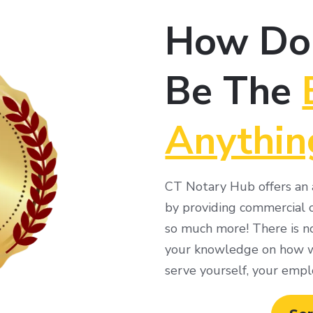
How Do
Be The
Anythin
CT Notary Hub offers an a
by providing commercial c
so much more! There is no
your knowledge on how we
serve yourself, your empl