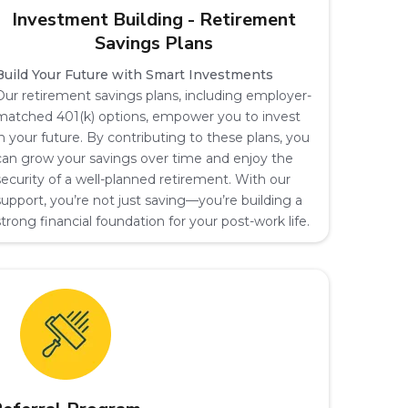
Investment Building - Retirement
Savings Plans
Build Your Future with Smart Investments
Our retirement savings plans, including employer-
matched 401(k) options, empower you to invest
in your future. By contributing to these plans, you
can grow your savings over time and enjoy the
security of a well-planned retirement. With our
support, you’re not just saving—you’re building a
strong financial foundation for your post-work life.