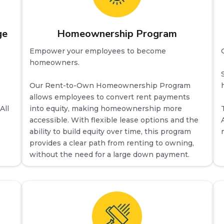
ge
Homeownership Program
Empower your employees to become
homeowners.
Our Rent-to-Own Homeownership Program
allows employees to convert rent payments
All
into equity, making homeownership more
accessible. With flexible lease options and the
ability to build equity over time, this program
provides a clear path from renting to owning,
without the need for a large down payment.