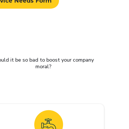
rvice Needs Form
uld it be so bad to boost your company
moral?