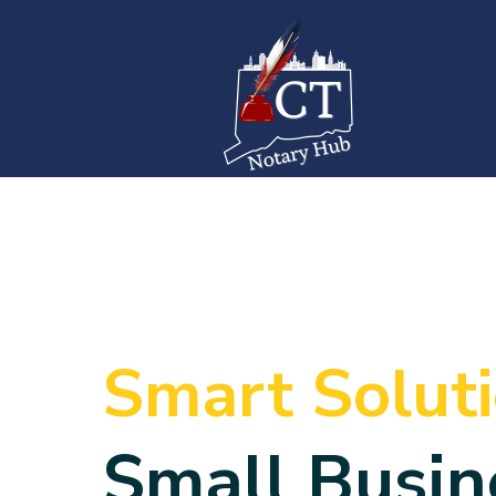
Smart Solut
Small Busin