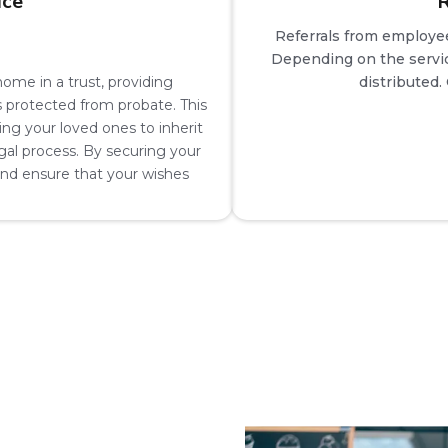
ice
R
Referrals from employe
Depending on the servic
ome in a trust, providing
distributed.
s protected from probate. This
wing your loved ones to inherit
al process. By securing your
 and ensure that your wishes