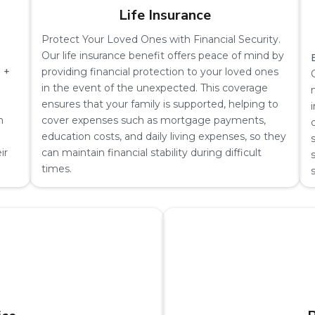
Life Insurance
Protect Your Loved Ones with Financial Security.
Our life insurance benefit offers peace of mind by
 +
providing financial protection to your loved ones
in the event of the unexpected. This coverage
ensures that your family is supported, helping to
m
cover expenses such as mortgage payments,
education costs, and daily living expenses, so they
ir
can maintain financial stability during difficult
times.