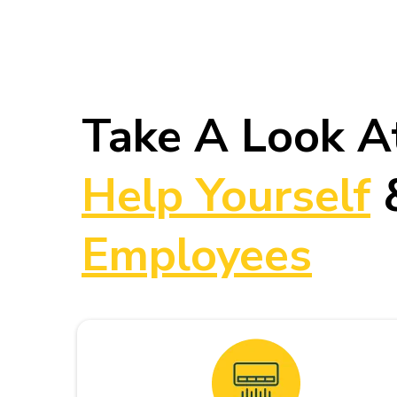
Take A Look A
Help Yourself
Employees