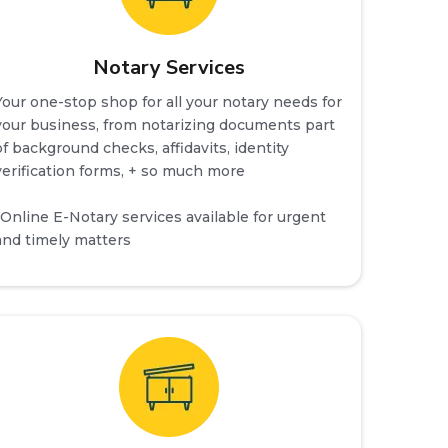
Notary Services
Your one-stop shop for all your notary needs for
your business, from notarizing documents part
of background checks, affidavits, identity
verification forms, + so much more
*Online E-Notary services available for urgent
and timely matters