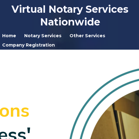
Virtual Notary Services
Nationwide
Home
Notary Services
Other Services
Company Registration
ions
ess'