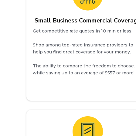
Small Business Commercial Covera
Get competitive rate quotes in 10 min or less.
Shop among top-rated insurance providers to
help you find great coverage for your money.
The ability to compare the freedom to choose. 
while saving up to an average of $557 or more!