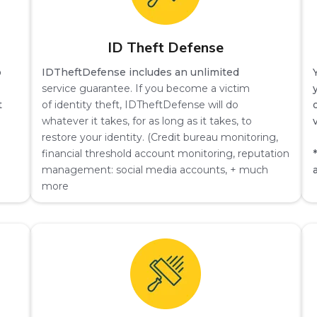
ID Theft Defense
o
IDTheftDefense includes an unlimited
service guarantee. If you become a victim
t
of identity theft, IDTheftDefense will do
whatever it takes, for as long as it takes, to
restore your identity. (Credit bureau monitoring,
financial threshold account monitoring, reputation
management: social media accounts, + much
more