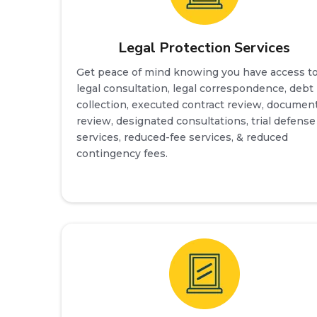
Legal Protection Services
Get peace of mind knowing you have access t
legal consultation, legal correspondence, debt
collection, executed contract review, documen
review, designated consultations, trial defense
services, reduced-fee services, & reduced
contingency fees.