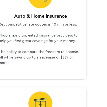
Auto & Home Insurance
Get competitive rate quotes in 10 min or less.
Shop among top-rated insurance providers to
help you find great coverage for your money.
The ability to compare the freedom to choose.
All while saving up to an average of $557 or
more!