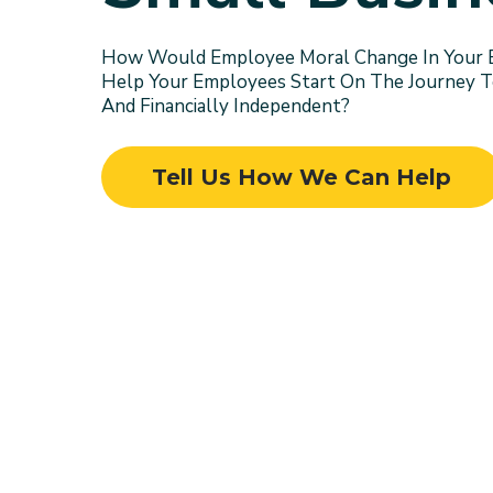
How Would Employee Moral Change In Your Bu
Help Your Employees Start On The Journey 
And Financially Independent?
Tell Us How We Can Help