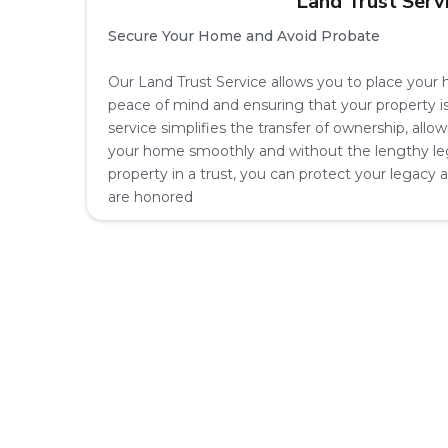
Land Trust Serv
Secure Your Home and Avoid Probate
Our Land Trust Service allows you to place your h
peace of mind and ensuring that your property i
service simplifies the transfer of ownership, allo
your home smoothly and without the lengthy leg
property in a trust, you can protect your legacy
are honored